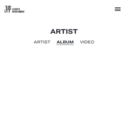
ARTIST
ARTIST
ALBUM
VIDEO