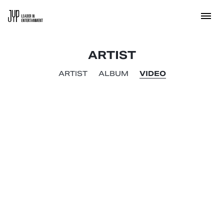
ARTIST
ARTIST
ALBUM
VIDEO