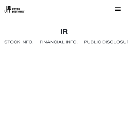
IR
STOCK INFO.
FINANCIAL INFO.
PUBLIC DISCLOSUR