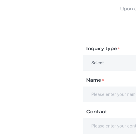
Upon c
Inquiry type
*
Name
*
Contact