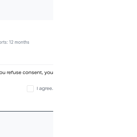
orts: 12 months
ou refuse consent, you 
I agree.