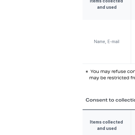
Items collected 
and used
Name, E-mail
※
You may refuse cons
may be restricted fr
Consent to collecti
Items collected 
and used