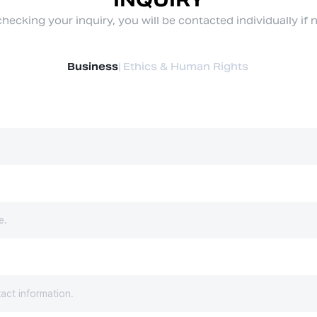
hecking your inquiry, you will be contacted individually if 
Business
|
Ethics & Human Rights