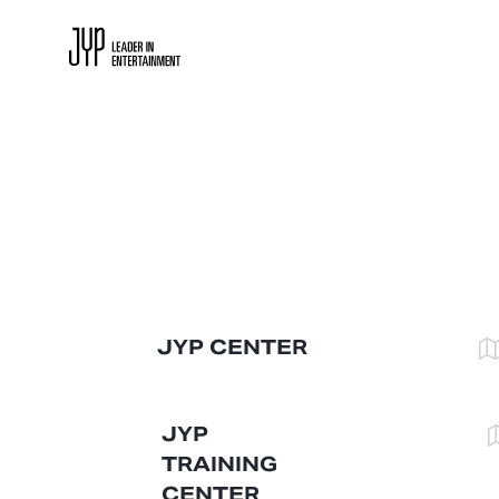
JYP CENTER
JYP 
TRAINING 
CENTER