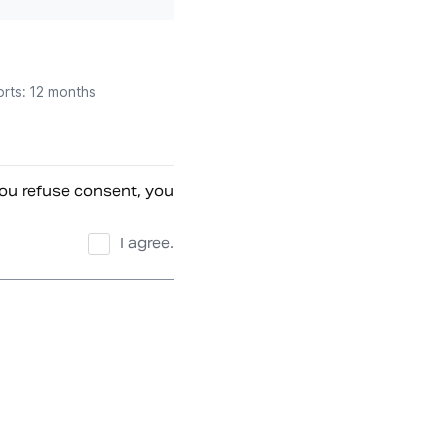
orts: 12 months
ou refuse consent, you 
I agree.