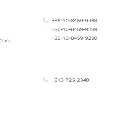
+86-10-8459-9463

+86-10-8459-9289

+86-10-8459-9290
China
+213-723-2340