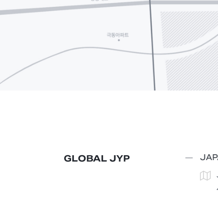
JAP
GLOBAL JYP