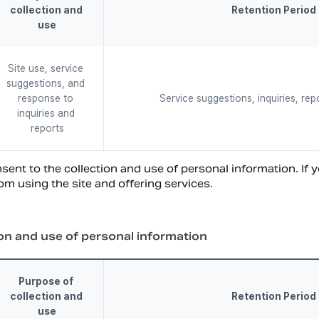
collection and 
Retention Period
use
Site use, service 
suggestions, and 
response to 
Service suggestions, inquiries, rep
inquiries and 
reports
ent to the collection and use of personal information. If y
om using the site and offering services.
on and use of personal information
Purpose of 
collection and 
Retention Period
use