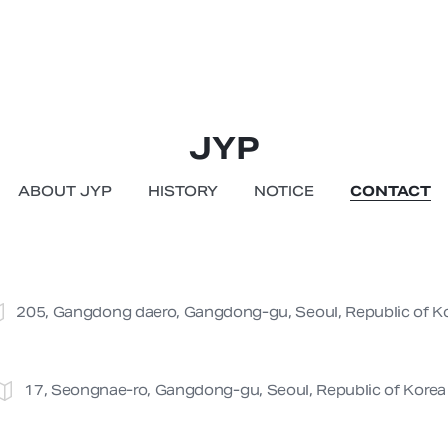
JYP
ABOUT JYP
HISTORY
NOTICE
CONTACT
205, Gangdong daero, Gangdong-gu, Seoul, Republic of K
17, Seongnae-ro, Gangdong-gu, Seoul, Republic of Korea