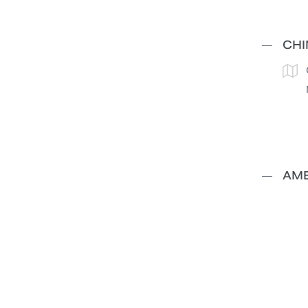
CHI
AME