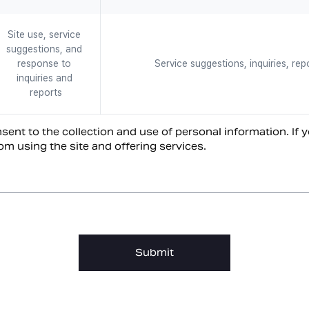
Site use, service 
suggestions, and 
response to 
Service suggestions, inquiries, rep
inquiries and 
reports
ent to the collection and use of personal information. If y
om using the site and offering services.
Submit