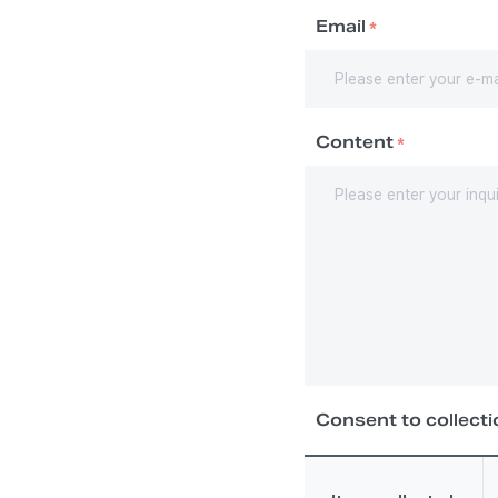
Email
*
Content
*
Consent to collecti