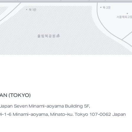
AN (TOKYO)
Japan Seven Minami-aoyama Building 5F,

4-1-6 Minami-aoyama, Minato-ku. Tokyo 107-0062 Japan