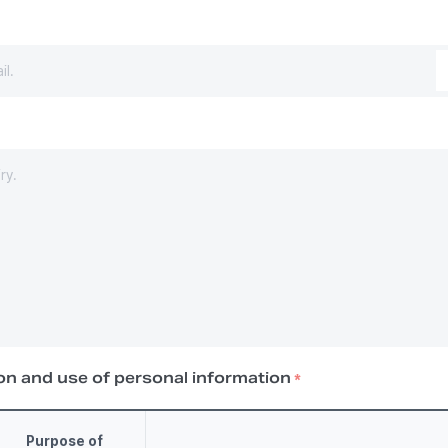
on and use of personal information
*
Purpose of 