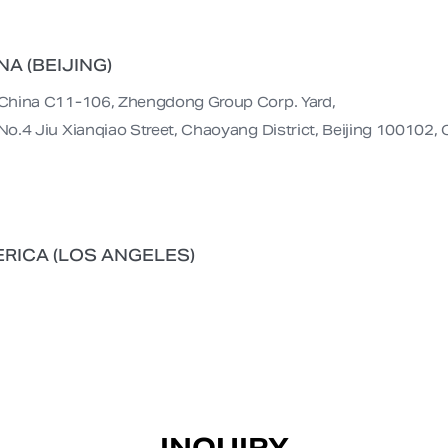
NA (BEIJING)
China C11-106, Zhengdong Group Corp. Yard,

No.4 Jiu Xianqiao Street, Chaoyang District, Beijing 100102, 
RICA (LOS ANGELES)
INQUIRY