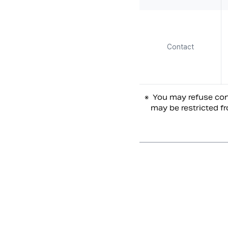
Contact
※
You may refuse cons
may be restricted fr