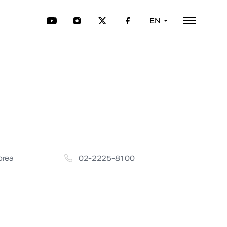
EN
orea
02-2225-8100