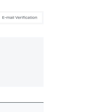
E-mail Verification