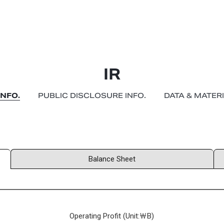
IR
INFO.
PUBLIC DISCLOSURE INFO.
DATA & MATER