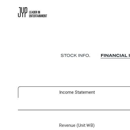
STOCK INFO.
FINANCIAL 