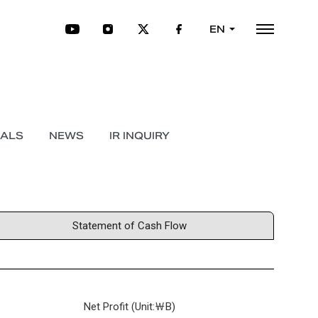
EN
IALS
NEWS
IR INQUIRY