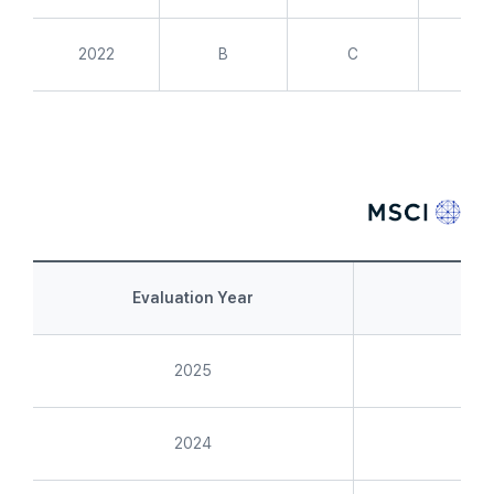
2022
B
C
A
Evaluation Year
Int
2025
2024