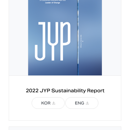
2022 JYP 
Sustainability Report
KOR
ENG