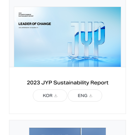
2023 JYP 
Sustainability Report
KOR
ENG