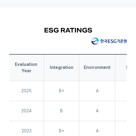
ESG RATINGS
Evaluation 
Integration
Environment
Soci
Year
2025
B+
A
A+
2024
B
A
A+
2023
B+
A
A+