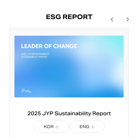
ESG REPORT
2025 JYP 
Sustainability Report
KOR
ENG