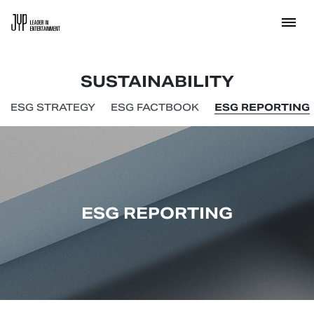
SUSTAINABILITY
ESG STRATEGY
ESG FACTBOOK
ESG REPORTING
ESG REPORTING