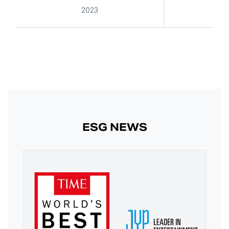
2023
ESG NEWS