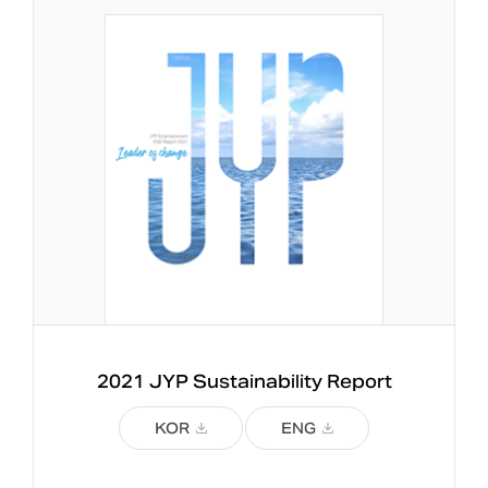
2021 JYP 
Sustainability Report
KOR
ENG