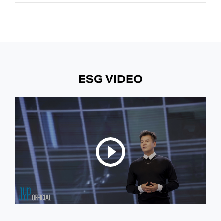
ESG VIDEO