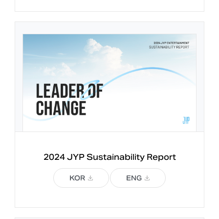
2024 JYP 
Sustainability Report
KOR
ENG