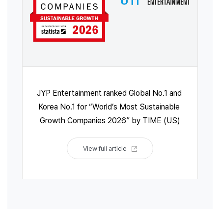
JYP Entertainment ranked Global No.1 and 
Korea No.1 for “World’s Most Sustainable 
Growth Companies 2026” by TIME (US)
View full article