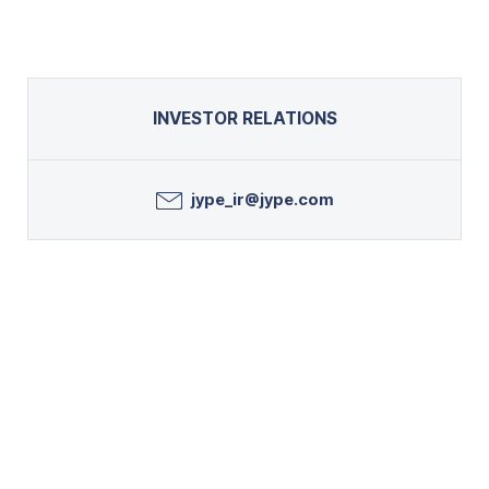
INVESTOR RELATIONS
jype_ir@jype.com