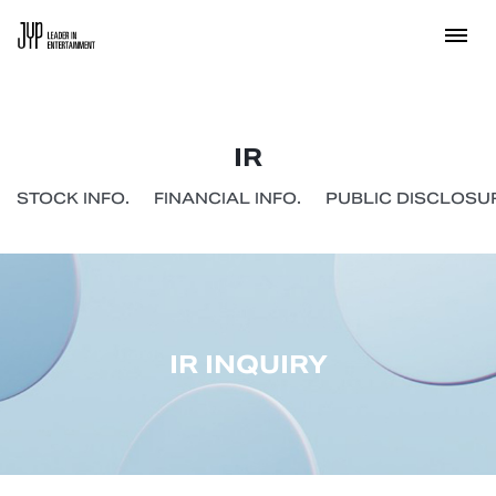
IR
STOCK INFO.
FINANCIAL INFO.
PUBLIC DISCLOSUR
IR INQUIRY