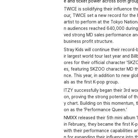
e and ticket power across both group 
TWICE is solidifying their influence 
our, TWICE set a new record for the hi
artist to perform at the Tokyo Natio
n audiences reached 640,000 during t
ved strong MD sales performance and
business profit structure.
Stray Kids will continue their recor
ir largest world tour last year and Bi
ores for their official character 'SK
es, featuring SKZOO character MD tha
nce. This year, in addition to new glo
als as the first K-pop group.
ITZY successfully began their 3rd wor
on, proving the strong potential of 
y chart. Building on this momentum, t
on as the 'Performance Queen.’
NMIXX released their 5th mini album '
in February, they became the first K-p
with their performance capabilities a
n for expanding their influence into 