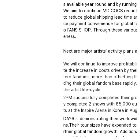
s available year round and by runnin
We aim to continue MD COGS reduction
to reduce global shipping lead time a
ce payment convenience for global f
o FANS SHOP. Through these various 
eness.
Next are major artists' activity plans 
We will continue to improve profitabil
te the increase in costs driven by th
tern fandoms, more than offsetting the
ding their global fandom base rapidl
the artist life-cycle. 
2PM successfully completed their gro
y completed 2 shows with 85,000 audi
ts at the Inspire Arena in Korea in Au
DAY6 is demonstrating their worldwi
ns.Their tour sizes have expanded to 
rther global fandom growth. Additiona