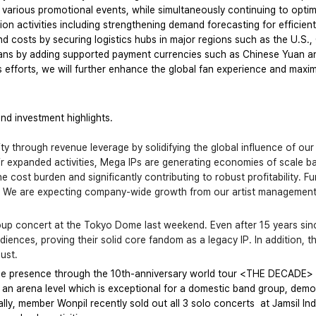
g various promotional events, while simultaneously continuing to op
 activities including strengthening demand forecasting for efficien
nd costs by securing logistics hubs in major regions such as the U.S.
ans by adding supported payment currencies such as Chinese Yuan a
efforts, we will further enhance the global fan experience and maxi
and investment highlights.
ity through revenue leverage by solidifying the global influence of our
eir expanded activities, Mega IPs are generating economies of scale b
 cost burden and significantly contributing to robust profitability. Fur
y. We are expecting company-wide growth from our artist management s
up concert at the Tokyo Dome last weekend. Even after 15 years sinc
ences, proving their solid core fandom as a legacy IP. In addition, 
gust.
de presence through the 10th-anniversary world tour <THE DECADE> 
an arena level which is exceptional for a domestic band group, demons
lly, member Wonpil recently sold out all 3 solo concerts  at Jamsil I