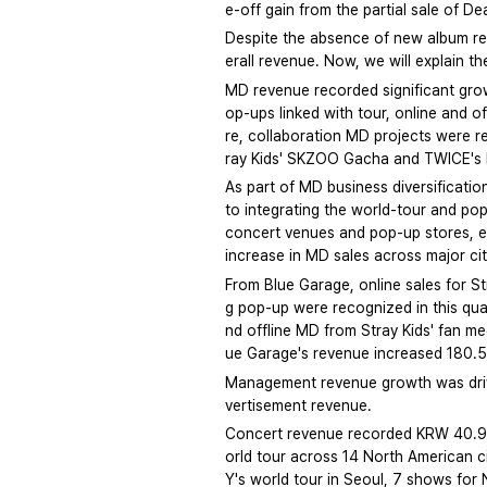
e-off gain from the partial sale of D
Despite the absence of new album re
erall revenue. Now, we will explain 
MD revenue recorded significant gro
op-ups linked with tour, online and 
re, collaboration MD projects were r
ray Kids' SKZOO Gacha and TWICE's 
As part of MD business diversificati
to integrating the world-tour and pop
concert venues and pop-up stores, exp
increase in MD sales across major ci
From Blue Garage, online sales for 
g pop-up were recognized in this qua
nd offline MD from Stray Kids' fan me
ue Garage's revenue increased 180.
Management revenue growth was drive
vertisement revenue.
Concert revenue recorded KRW 40.9 
orld tour across 14 North American c
Y's world tour in Seoul, 7 shows for