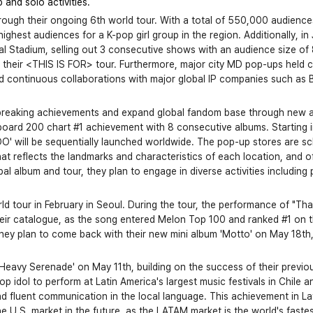
and solo activities.
through their ongoing 6th world tour. With a total of 550,000 audience
ghest audiences for a K-pop girl group in the region. Additionally, in 
nal Stadium, selling out 3 consecutive shows with an audience size of
heir <THIS IS FOR> tour. Furthermore, major city MD pop-ups held co
 continuous collaborations with major global IP companies such as 
d-breaking achievements and expand global fandom base through new al
llboard 200 chart #1 achievement with 8 consecutive albums. Starting in
ZOO' will be sequentially launched worldwide. The pop-up stores are sch
t reflects the landmarks and characteristics of each location, and of
bal album and tour, they plan to engage in diverse activities including
ld tour in February in Seoul. During the tour, the performance of "That
their catalogue, as the song entered Melon Top 100 and ranked #1 on 
hey plan to come back with their new mini album 'Motto' on May 18th, fu
Heavy Serenade' on May 11th, building on the success of their previous
op idol to perform at Latin America's largest music festivals in Chile a
nd fluent communication in the local language. This achievement in Lati
the U.S. market in the future, as the LATAM market is the world's fast