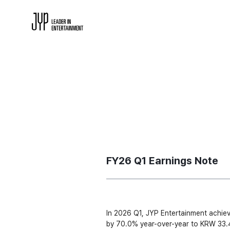
FY26 Q1 Earnings Note
In 2026 Q1, JYP Entertainment achiev
by 70.0% year-over-year to KRW 33.4