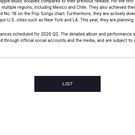
pple Music doubled compared to their previous release. For the first 
 multiple regions, including Mexico and Chile. They also achieved the
No. 18 on the Pop Songs chart. Furthermore, they are actively diversif
jor U.S. cities such as New York and LA. This year, they are planning t
ances scheduled for 2026 Q2. The detailed album and performance sch
ed through official social accounts and the media, and are subject t
LIST