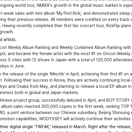
 ongoing world tour,
NMIXX's growth in the global music market is expe
irst-week sales with mini album 'My First Kick,' and demonstrated stee
ing their previous release. All members were credited on every track o
ts. Having recently completed their first fan concert tour, KickFlip pla
 growth.
d artists.
ricon Weekly Album Ranking and Weekly Combined Album Ranking with
ril, and became the female artist with the most #1 on Oricon Weekly
ss 5 cities with 12 shows in Japan with a total of 120,000 attendees
okyo in June.
he release of the single ‘Mmchk’ in April, achieving their first #1 on
. Following their success in Korea, they are actively continuing local ac
Tokyo and Osaka from May, and planning to release a local EP album in
areness both in global and Japan markets. 
inese project group, successfully debuted in April, and BOY STORY m
 album sales reached 300,000 copies in the first week, ranking TOP 
a joint venture between our Chinese subsidiary, Beijing Shinsung en
motion capabilities, MODYSSEY will actively continue their activities
heir digital single ‘TWEAK,’ released in March. Right after the release