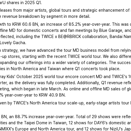
earU shares in 2025 Q1.
leases from major artists, global tours and strategic enhancement o
the revenue breakdown by segment in more detail.
wth to KRW 60.6 BN, an increase of 85.2% year-over-year. This was d
offline MD for domestic concerts and fan meetings by Blue Garage, an
eflected, including the TWICE x BE@RBRICK collaboration, Bandai Na
Lovely Gacha.
on strategy, we have advanced the tour MD business model from relying
-up stores, starting with the recent TWICE world tour. We also differ
anding our offerings into a wider variety of categories. The success o
ties in North America and Taiwan where Q1 concerts took place.
Stray Kids' October 2025 world tour encore concert MD and TWICE's 1
rter, as the delivery was fully completed. Additionally, Q1 revenue r
eting, which began in late March. As online and offline MD sales of g
5% year-over-year to KRW 40.9 BN.
n by TWICE's North America tour scale-up, early-stage artists tour 
BN, an 88.7% increase year-over-year. Total of 29 shows were refle
ities and the Taipei Dome in Taiwan, 12 shows for DAY6's domestic an
 NMIXX's Europe and North America tour, and 12 shows for NiziU's Ja