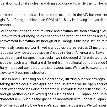
ogue albums, digital singles, and domestic concerts, while the numbe
albums and concerts as well as cost optimization in the MD business 
rgin. Blue Garage achieved an OPM of 11.1% by improving its overall cos
artners.
 MD contributions to both revenue and profitability, from strategic M
ne growth by diversifying sales channels and product categories and by
improvement in profitability through Blue Garage's business structure 
 we newly launched tour-linked city pop-up stores across 21 major citi
e successfully hosted pop-ups in 7 cities in North America and Taiwan i
ica, Japan, and Europe. In particular, we introduced differentiated pr
istics of each city—that are different from traditional concert venue 
ntially increased compared to the previous tour. We plan to expand th
er elevate MD business structure.
ness and IP licensing on a global scale, utilizing our core strength, 
rting from Seoul in late April, and pop-up stores will be open sequent
ed fan experience including character MD products that reflect the uni
 through partnerships in key regions such as the U.S., Japan, and Chin
r character IPs—such as the gacha collaboration with Bandai in Japan.
ility of our subsidiary Blue Garage's ecommerce business. We will expan