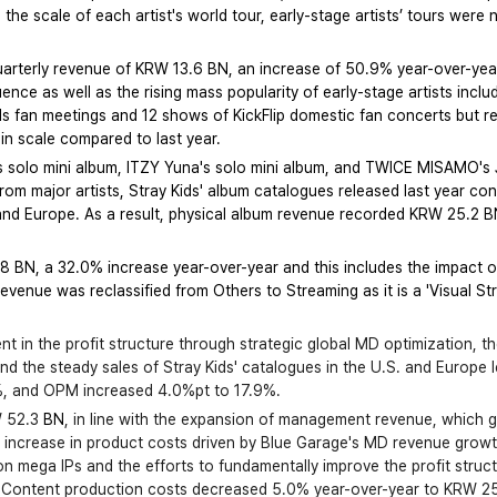
the scale of each artist's world tour, early-stage artists’ tours were 
quarterly revenue of KRW 13.6 BN, an increase of 50.9% year-over-ye
uence as well as the rising mass popularity of early-stage artists incl
ids fan meetings and 12 shows of KickFlip domestic fan concerts but
in scale compared to last year.
s solo mini album, ITZY Yuna's solo mini album, and TWICE MISAMO's 
om major artists, Stray Kids' album catalogues released last year con
and Europe. As a result, physical album revenue recorded KRW 25.2 BN
BN, a 32.0% increase year-over-year and this includes the impact of
evenue was reclassified from Others to Streaming as it is a 'Visual Str
t in the profit structure through strategic global MD optimization, t
 the steady sales of Stray Kids' catalogues in the U.S. and Europe l
%, and OPM increased 4.0%pt to 17.9%.
 52.3 
BN
, in line with the expansion of management revenue, which 
n increase in product costs driven by Blue Garage's MD revenue growt
n mega IPs and the efforts to fundamentally improve the profit stru
t. Content production costs decreased 5.0% year-over-year to KRW 25