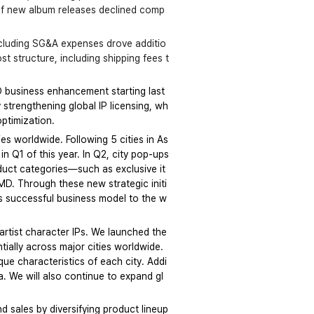
r of new album releases declined comp
including SG&A expenses drove additio
t structure, including shipping fees t
D business enhancement starting last 
 strengthening global IP licensing, wh
optimization.
es worldwide. Following 5 cities in As
n Q1 of this year. In Q2, city pop-ups 
oduct categories—such as exclusive it
MD. Through these new strategic initi
is successful business model to the w
artist character IPs. We launched the 
ially across major cities worldwide. 
que characteristics of each city. Addi
a. We will also continue to expand gl
d sales by diversifying product lineup