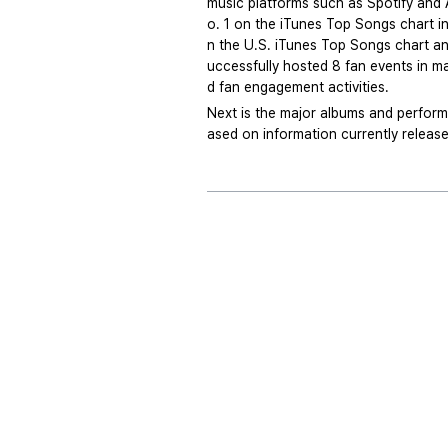
music platforms such as Spotify and A
o. 1 on the iTunes Top Songs chart in
n the U.S. iTunes Top Songs chart and 
uccessfully hosted 8 fan events in ma
d fan engagement activities.
Next is the major albums and perform
ased on information currently releas