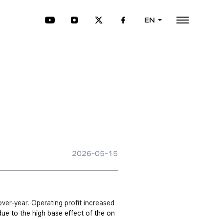
EN
2026-05-15
er-year. Operating profit increased 
due to the high base effect of the on