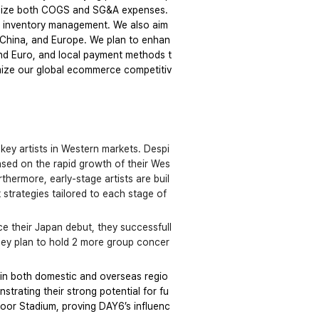
timize both COGS and SG&A expenses. 
t inventory management. We also aim 
, China, and Europe. We plan to enhan
nd Euro, and local payment methods t
mize our global ecommerce competitiv
 key artists in Western markets. Despi
ased on the rapid growth of their Wes
thermore, early-stage artists are buil
trategies tailored to each stage of 
e their Japan debut, they successfull
they plan to hold 2 more group concer
in both domestic and overseas regio
trating their strong potential for fu
ndoor Stadium, proving DAY6’s influenc