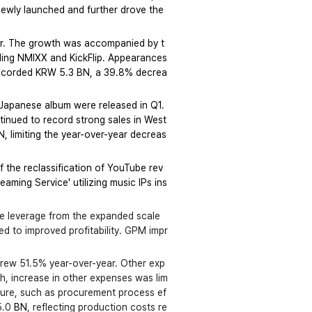
newly launched and further drove the 
ar. The growth was accompanied by t
uding NMIXX and KickFlip. Appearances 
 recorded KRW 5.3 BN, a 39.8% decrea
Japanese album were released in Q1. 
tinued to record strong sales in West
, limiting the year-over-year decreas
 the reclassification of YouTube rev
eaming Service' utilizing music IPs ins
he leverage from the expanded scale 
ed to improved profitability. GPM impr
grew 51.5% year-over-year. Other exp
h, increase in other expenses was lim
cture, such as procurement process ef
.0 
BN
, reflecting production costs re