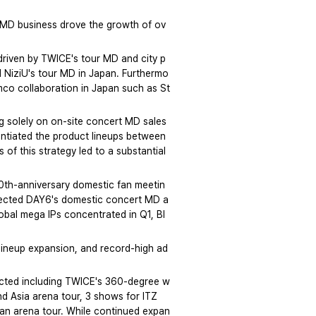
f MD business drove the growth of ov
riven by TWICE's tour MD and city p
d NiziU's tour MD in Japan. Furthermo
mco collaboration in Japan such as St
 solely on on-site concert MD sales 
entiated the product lineups between 
f this strategy led to a substantial 
0th-anniversary domestic fan meetin
eflected DAY6's domestic concert MD a
lobal mega IPs concentrated in Q1, Bl
lineup expansion, and record-high ad
cted including TWICE's 360-degree w
d Asia arena tour, 3 shows for ITZ
pan arena tour. While continued expan