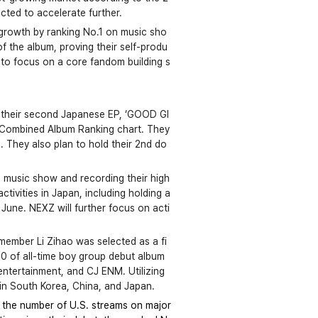
cted to accelerate further. 
p growth by ranking No.1 on music sho
f the album, proving their self-produ
ns to focus on a core fandom building s
 their second Japanese EP, ‘GOOD GI
 Combined Album Ranking chart. They 
. They also plan to hold their 2nd do
 a music show and recording their high
tivities in Japan, including holding a 
 June. NEXZ will further focus on acti
ember Li Zihao was selected as a fi
10 of all-time boy group debut album
tertainment, and CJ ENM. Utilizing 
 in South Korea, China, and Japan.
, the number of U.S. streams on major 