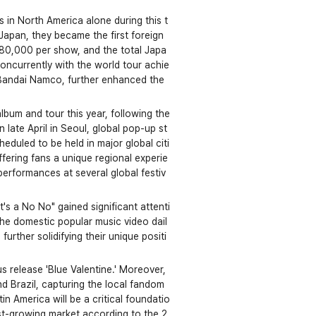
s in North America alone during this t
Japan, they became the first foreign 
 80,000 per show, and the total Japa
ncurrently with the world tour achie
Bandai Namco, further enhanced the 
bum and tour this year, following the
 late April in Seoul, global pop-up st
eduled to be held in major global citi
fering fans a unique regional experie
 performances at several global festiv
's a No No" gained significant attenti
the domestic popular music video dail
rther solidifying their unique positi
 release 'Blue Valentine.' Moreover, 
nd Brazil, capturing the local fandom 
n America will be a critical foundatio
est-growing market according to the 2