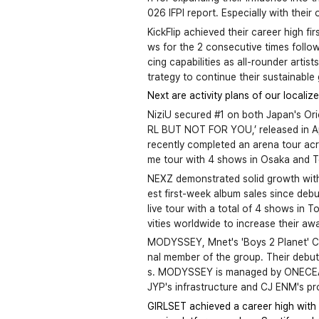
026 IFPI report. Especially with their
KickFlip achieved their career high f
ws for the 2 consecutive times follow
cing capabilities as all-rounder artis
trategy to continue their sustainable
Next are activity plans of our localize
NiziU secured #1 on both Japan's O
RL BUT NOT FOR YOU,’ released in Ap
recently completed an arena tour acro
me tour with 4 shows in Osaka and T
NEXZ demonstrated solid growth with t
est first-week album sales since debut
live tour with a total of 4 shows in 
vities worldwide to increase their aw
MODYSSEY, Mnet's 'Boys 2 Planet' Ch
nal member of the group. Their debut
s. MODYSSEY is managed by ONECEAD, 
JYP's infrastructure and CJ ENM's pro
GIRLSET achieved a career high with t