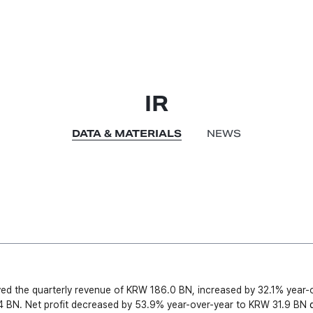
IR
DATA & MATERIALS
NEWS
ed the quarterly revenue of KRW 186.0 BN, increased by 32.1% year-ov
 BN. Net profit decreased by 53.9% year-over-year to KRW 31.9 BN
 