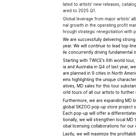
lated to artists' new releases, catal
ared to 2025 Q1.
Global leverage from major artists' 
nal growth in the operating profit ma
hrough strategic renegotiation with p
We are successfully delivering strong
year. We will continue to lead top-li
ile concurrently driving fundamental 
Starting with TWICE’s 6th world tour,
ia and Australia in Q4 of last year, w
are planned in 9 cities in North Amer
ems highlighting the unique character
atives, MD sales for this tour substa
orld tours of all our artists to furth
Furthermore, we are expanding MD busi
global SKZOO pop-up store project sta
Each pop-up will offer a differentiat
tionally, we will strengthen local MD
obal licensing collaborations for ou
Lastly, we will maximize the profitab