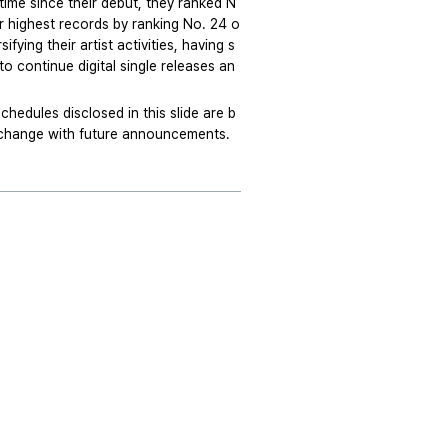
time since their debut, they ranked N
ir highest records by ranking No. 24 o
ying their artist activities, having s
o continue digital single releases an
edules disclosed in this slide are b
o change with future announcements.