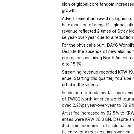
sion of global core fandom increased 
growth.
Advertisement achieved its highest 
he expansion of mega IPs’ global infl
revenue reflected 2 times of Stray K
se year-over-year due to a reduction 
For the physical album, DAY6 Wonpil'
Despite the absence of new albums fr
ern regions including North America 
e to 15.1%.
Streaming revenue recorded KRW 19.8 
enue. Starting this quarter, YouTube r
erted in the videos.
In addition to fundamental improvemen
of TWICE North America world tour and
oved 2.2%pt year-over-year to 38.9
Artist fee increased by 52.5% to KRW
enses were KRW 36.3 
BN
. Despite a
ited from economies of scale based o
ficiency for direct cost improvemen