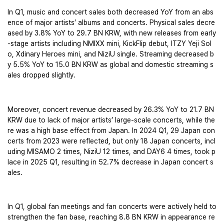
In Q1, music and concert sales both decreased YoY from an abs
ence of major artists’ albums and concerts. Physical sales decre
ased by 3.8% YoY to 29.7 BN KRW, with new releases from early
-stage artists including NMIXX mini, KickFlip debut, ITZY Yeji Sol
o, Xdinary Heroes mini, and NiziU single. Streaming decreased b
y 5.5% YoY to 15.0 BN KRW as global and domestic streaming s
ales dropped slightly. 
Moreover, concert revenue decreased by 26.3% YoY to 21.7 BN 
KRW due to lack of major artists’ large-scale concerts, while the
re was a high base effect from Japan. In 2024 Q1, 29 Japan con
certs from 2023 were reflected, but only 18 Japan concerts, incl
uding MISAMO 2 times, NiziU 12 times, and DAY6 4 times, took p
lace in 2025 Q1, resulting in 52.7% decrease in Japan concert s
ales.
In Q1, global fan meetings and fan concerts were actively held to 
strengthen the fan base, reaching 8.8 BN KRW in appearance re