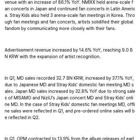
venue with an increase of 86.1% YoY. NMIXX held arena-scale f
an concerts in Japan and continued fan concerts in Latin Americ
a. Stray Kids also held 3 arena-scale fan meetings in Korea. Thro
ugh fan meetings and fan concerts, artists solidified their global 
fandom by communicating more closely with their fans.
Advertisement revenue increased by 14.6% YoY, reaching 9.0 B
N KRW with the expansion of artist recognition.
In Q1, MD sales recorded 32.7 BN KRW, increased by 37.1% YoY, 
due to Japanese MD and Stray Kids' domestic fan meeting MD s
ales. Japan MD sales increased by 32.8% YoY due to strong sale
s of MISAMO and NiziU's Japan concert MD and Stray Kids' onli
ne MD. In the case of Stray Kids' domestic fan meetings MD, offli
ne sales were reflected in Q1, and pre-ordered online sales will b
e reflected in Q2.
In Q1, OPM contracted to 13.9% from the album releases of earl