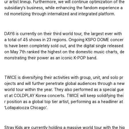
ur artist lineup. Furthermore, we will continue optimization of the 
subsidiary's business, while enhancing the fandom experience a
nd monetizing through internalized and integrated platform.
DAY6 is currently on their third world tour, the largest ever with 
a total of 45 shows in 23 regions. Ongoing KSPO DOME concer
ts have been completely sold out, and the digital single released 
on May 7th ranked the highest on the domestic music charts, de
monstrating their power as an iconic K-POP band.
TWICE is diversifying their activities with group, unit, and solo pr
ojects and will further penetrate global audiences through a new 
world tour within the year. They also performed as a special gue
st at COLDPLAY Korea concerts. TWICE will keep solidifying thei
r position as a global top tier artist, performing as a headliner at 
‘Lollapalooza Chicago’.
Stray Kids are currently holding a massive world tour with the hig