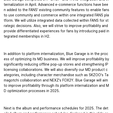
ternalization in April. Advanced e-commerce functions have bee
n added to the FANS’ existing community features to enable fans 
to use community and commerce within one integrated FANS pla
tform. We will utilize integrated data collected within FANS for st
rategic decisions. Also, we will strive to improve profitability and 
provide differentiated experiences for fans by introducing paid in
tegrated memberships in H2.
In addition to platform internalization, Blue Garage is in the proc
ess of optimizing its MD business. We will improve profitability by 
significantly reducing offline pop-up stores and strengthening IP 
licensing collaborations. We will also diversify our MD product c
ategories, including character merchandise such as SKZOO's Ta
magotchi collaboration and NEXZ's FOX2Y. Blue Garage will aim 
to improve profitability through its platform internalization and M
D optimization processes in 2025.
Next is the album and performance schedules for 2025. The det