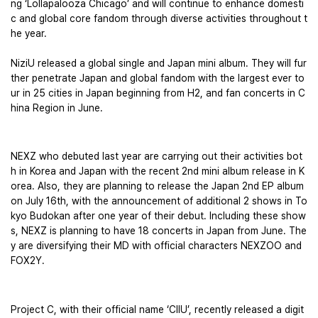
ng ‘Lollapalooza Chicago’ and will continue to enhance domesti
c and global core fandom through diverse activities throughout t
he year. 
NiziU released a global single and Japan mini album. They will fur
ther penetrate Japan and global fandom with the largest ever to
ur in 25 cities in Japan beginning from H2, and fan concerts in C
hina Region in June. 
NEXZ who debuted last year are carrying out their activities bot
h in Korea and Japan with the recent 2nd mini album release in K
orea. Also, they are planning to release the Japan 2nd EP album 
on July 16th, with the announcement of additional 2 shows in To
kyo Budokan after one year of their debut. Including these show
s, NEXZ is planning to have 18 concerts in Japan from June. The
y are diversifying their MD with official characters NEXZOO and 
FOX2Y.
Project C, with their official name ‘CIIU’, recently released a digit