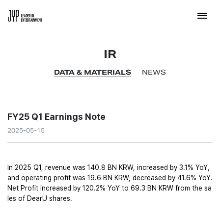
IR
DATA & MATERIALS
NEWS
FY25 Q1 Earnings Note
2025-05-15
In 2025 Q1, revenue was 140.8 BN KRW, increased by 3.1% YoY, 
and operating profit was 19.6 BN KRW, decreased by 41.6% YoY. 
Net Profit increased by 120.2% YoY to 69.3 BN KRW from the sa
les of DearU shares. 