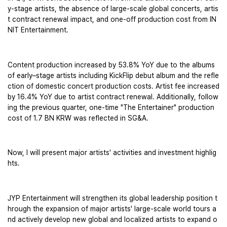
y-stage artists, the absence of large-scale global concerts, artis
t contract renewal impact, and one-off production cost from IN
NIT Entertainment. 
Content production increased by 53.8% YoY due to the albums 
of early–stage artists including KickFlip debut album and the refle
ction of domestic concert production costs. Artist fee increased 
by 16.4% YoY due to artist contract renewal. Additionally, follow
ing the previous quarter, one-time "The Entertainer" production 
cost of 1.7 BN KRW was reflected in SG&A.
Now, I will present major artists' activities and investment highlig
hts. 
JYP Entertainment will strengthen its global leadership position t
hrough the expansion of major artists' large-scale world tours a
nd actively develop new global and localized artists to expand o