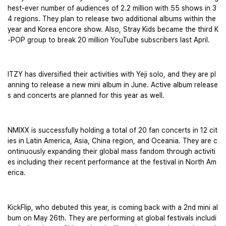
hest-ever number of audiences of 2.2 million with 55 shows in 3
4 regions. They plan to release two additional albums within the 
year and Korea encore show. Also, Stray Kids became the third K
-POP group to break 20 million YouTube subscribers last April.
ITZY has diversified their activities with Yeji solo, and they are pl
anning to release a new mini album in June. Active album release
s and concerts are planned for this year as well.
NMIXX is successfully holding a total of 20 fan concerts in 12 cit
ies in Latin America, Asia, China region, and Oceania. They are c
ontinuously expanding their global mass fandom through activiti
es including their recent performance at the festival in North Am
erica. 
KickFlip, who debuted this year, is coming back with a 2nd mini al
bum on May 26th. They are performing at global festivals includi