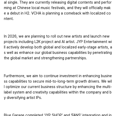
al single. They are currently releasing digital contents and perfor
ming at Chinese local music festivals, and they will officially mak
e a debut in H2. VCHA is planning a comeback with localized co
ntent. 
In 2026, we are planning to roll out new artists and launch new 
projects including L2K project and AI artist. JYP Entertainment wi
ll actively develop both global and localized early-stage artists, a
s well as enhance our global business capabilities by penetrating 
the global market and strengthening partnerships. 
Furthermore, we aim to continue investment in enhancing busine
ss capabilities to secure mid-to-long-term growth drivers. We wil
l optimize our current business structure by enhancing the multi-
label system and creativity capabilities within the company and b
y diversifying artist IPs.
Blue Garage completed ‘JYP SHOP’ and ‘FANS’ integration and in