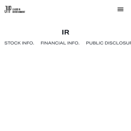
IR
STOCK INFO.
FINANCIAL INFO.
PUBLIC DISCLOSUR